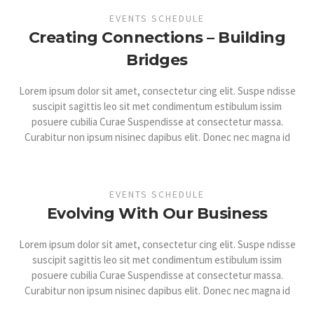
EVENTS SCHEDULE
Creating Connections – Building
Bridges
Lorem ipsum dolor sit amet, consectetur cing elit. Suspe ndisse
suscipit sagittis leo sit met condimentum estibulum issim
posuere cubilia Curae Suspendisse at consectetur massa.
Curabitur non ipsum nisinec dapibus elit. Donec nec magna id
EVENTS SCHEDULE
Evolving With Our Business
Lorem ipsum dolor sit amet, consectetur cing elit. Suspe ndisse
suscipit sagittis leo sit met condimentum estibulum issim
posuere cubilia Curae Suspendisse at consectetur massa.
Curabitur non ipsum nisinec dapibus elit. Donec nec magna id