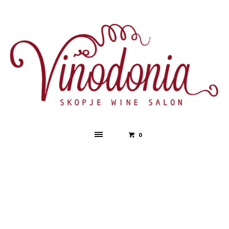
0
Event Schedule
Day:
Day 2