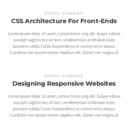
EVENTS SCHEDULE
CSS Architecture For Front-Ends
Lorem ipsum dolor sit amet, consectetur cing elit. Suspe ndisse
suscipit sagittis leo sit met condimentum estibulum issim
posuere cubilia Curae Suspendisse at consectetur massa.
Curabitur non ipsum nisinec dapibus elit. Donec nec magna id
EVENTS SCHEDULE
Designing Responsive Websites
Lorem ipsum dolor sit amet, consectetur cing elit. Suspe ndisse
suscipit sagittis leo sit met condimentum estibulum issim
posuere cubilia Curae Suspendisse at consectetur massa.
Curabitur non ipsum nisinec dapibus elit. Donec nec magna id