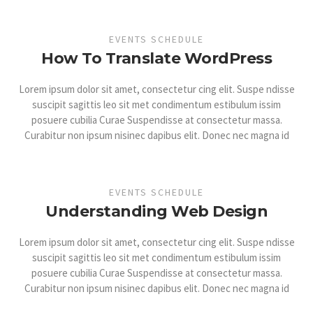
EVENTS SCHEDULE
How To Translate WordPress
Lorem ipsum dolor sit amet, consectetur cing elit. Suspe ndisse
suscipit sagittis leo sit met condimentum estibulum issim
posuere cubilia Curae Suspendisse at consectetur massa.
Curabitur non ipsum nisinec dapibus elit. Donec nec magna id
EVENTS SCHEDULE
Understanding Web Design
Lorem ipsum dolor sit amet, consectetur cing elit. Suspe ndisse
suscipit sagittis leo sit met condimentum estibulum issim
posuere cubilia Curae Suspendisse at consectetur massa.
Curabitur non ipsum nisinec dapibus elit. Donec nec magna id