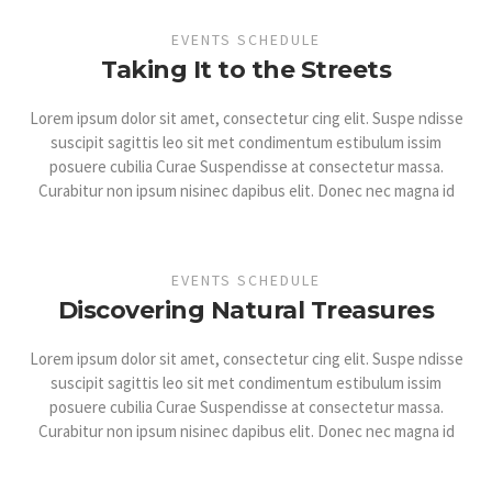
EVENTS SCHEDULE
Taking It to the Streets
Lorem ipsum dolor sit amet, consectetur cing elit. Suspe ndisse
suscipit sagittis leo sit met condimentum estibulum issim
posuere cubilia Curae Suspendisse at consectetur massa.
Curabitur non ipsum nisinec dapibus elit. Donec nec magna id
EVENTS SCHEDULE
Discovering Natural Treasures
Lorem ipsum dolor sit amet, consectetur cing elit. Suspe ndisse
suscipit sagittis leo sit met condimentum estibulum issim
posuere cubilia Curae Suspendisse at consectetur massa.
Curabitur non ipsum nisinec dapibus elit. Donec nec magna id