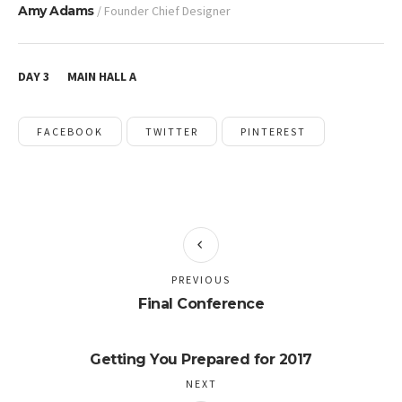
Amy Adams
/ Founder Chief Designer
DAY 3
MAIN HALL A
FACEBOOK
TWITTER
PINTEREST
PREVIOUS
Final Conference
Getting You Prepared for 2017
NEXT