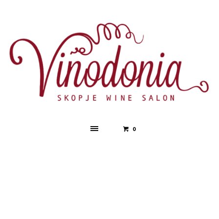
0
After Party
HOME
»
EVENTS SCHEDULE
»
AFTER PARTY