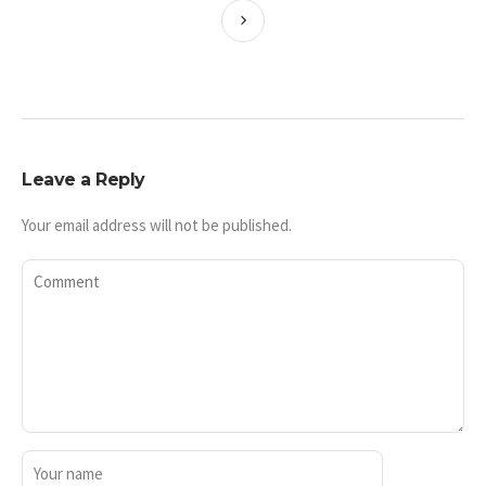
Leave a Reply
Your email address will not be published.