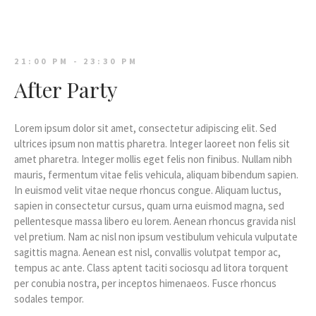
21:00 PM - 23:30 PM
After Party
Lorem ipsum dolor sit amet, consectetur adipiscing elit. Sed
ultrices ipsum non mattis pharetra. Integer laoreet non felis sit
amet pharetra. Integer mollis eget felis non finibus. Nullam nibh
mauris, fermentum vitae felis vehicula, aliquam bibendum sapien.
In euismod velit vitae neque rhoncus congue. Aliquam luctus,
sapien in consectetur cursus, quam urna euismod magna, sed
pellentesque massa libero eu lorem. Aenean rhoncus gravida nisl
vel pretium. Nam ac nisl non ipsum vestibulum vehicula vulputate
sagittis magna. Aenean est nisl, convallis volutpat tempor ac,
tempus ac ante. Class aptent taciti sociosqu ad litora torquent
per conubia nostra, per inceptos himenaeos. Fusce rhoncus
sodales tempor.