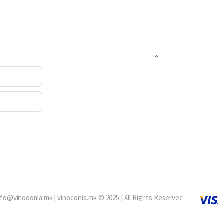
fo@vinodonia.mk | vinodonia.mk © 2025 | All Rights Reserved