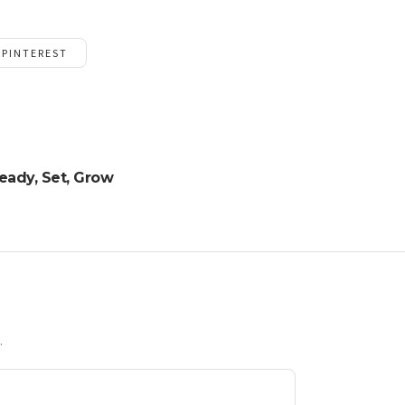
PINTEREST
eady, Set, Grow
.