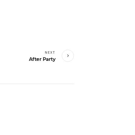
NEXT
After Party