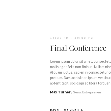
17:30 PM - 19:00 PM
Final Conference
Lorem ipsum dolor sit amet, consectetur 
mollis eget felis non finibus. Nullam n
Aliquam luctus, sapien in consectetur 
pretium. Nam ac nisl non ipsum vestibul
aptent taciti sociosqu ad litora torqu
Max Turner
/ Serial Entrepreneur
DAY 3
MAIN HALL A