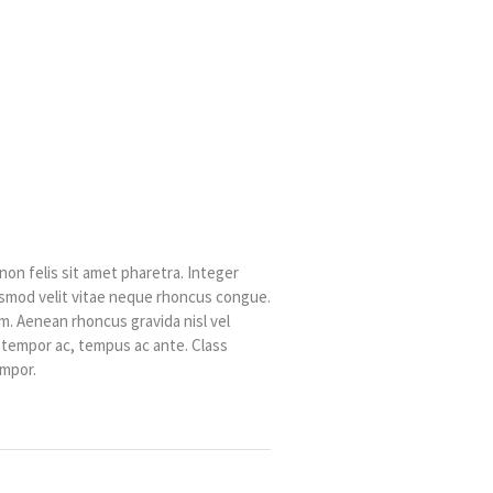
non felis sit amet pharetra. Integer
uismod velit vitae neque rhoncus congue.
. Aenean rhoncus gravida nisl vel
t tempor ac, tempus ac ante. Class
empor.