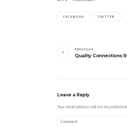
FACEBOOK
TWITTER
PREVIOUS
Quality Connections R
Leave a Reply
Your email address will not be published