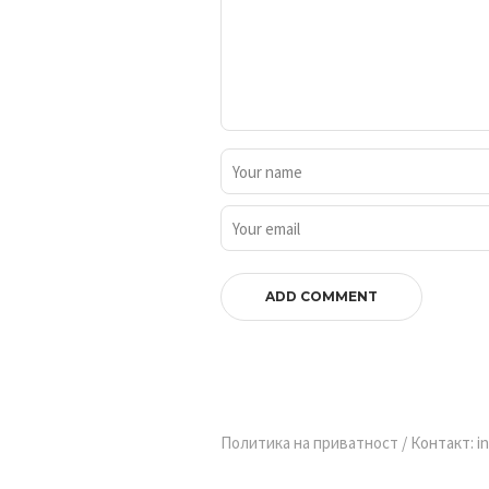
Политика на приватност
/ Контакт: in