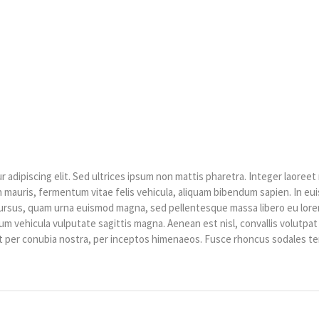
HOME
»
EVENTS SCHEDULE
»
FINAL CONFERENCE
adipiscing elit. Sed ultrices ipsum non mattis pharetra. Integer laoreet 
ibh mauris, fermentum vitae felis vehicula, aliquam bibendum sapien. In e
cursus, quam urna euismod magna, sed pellentesque massa libero eu lorem
um vehicula vulputate sagittis magna. Aenean est nisl, convallis volutpa
ent per conubia nostra, per inceptos himenaeos. Fusce rhoncus sodales t