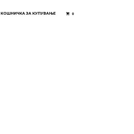
КОШНИЧКА ЗА КУПУВАЊЕ
0