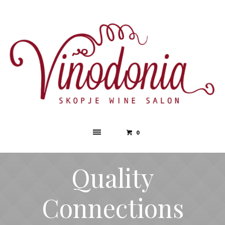
0
Quality
Connections