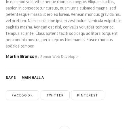
In euismod velit vitae neque rhoncus congue. Aliquam luctus,
sapien in consectetur cursus, quam urna euismod magna, sed
pellentesque massa libero eu lorem. Aenean rhoncus gravida nisl
vel pretium. Nam ac nisl non ipsum vestibulum vehicula vulputate
sagittis magna. Aenean est nisl, convallis volutpat tempor ac,
tempus ac ante. Class aptent taciti sociosqu ad litora torquent
per conubia nostra, per inceptos himenaeos. Fusce rhoncus
sodales tempor.
Martin Branson
/ Senior Web Developer
DAY 3
MAIN HALL A
FACEBOOK
TWITTER
PINTEREST