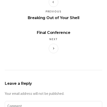
PREVIOUS
Breaking Out of Your Shell
Final Conference
NEXT
Leave a Reply
Your email address will not be published.