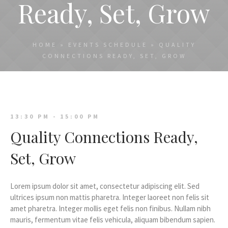
Ready, Set, Grow
HOME
»
EVENTS SCHEDULE
»
QUALITY
CONNECTIONS READY, SET, GROW
13:30 PM - 15:00 PM
Quality Connections Ready,
Set, Grow
Lorem ipsum dolor sit amet, consectetur adipiscing elit. Sed
ultrices ipsum non mattis pharetra. Integer laoreet non felis sit
amet pharetra. Integer mollis eget felis non finibus. Nullam nibh
mauris, fermentum vitae felis vehicula, aliquam bibendum sapien.